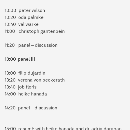
10:00 peter wilson
10:20 oda pälmke
10:40 val warke
11:00 christoph gantenbein
11:20 panel – discussion
13:00 panel III
13:00 filip dujardin
13:20 verena von beckerath
13:40 job floris
14:00 heike hanada
14:20 panel – discussion
15:00 resumé with heike hanada and dr. adria daraban