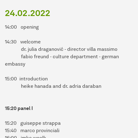
24.02.2022
14:00 opening
14:30 welcome
dr. julia draganović - director villa massimo
fabio freund - culture department - german
embassy
15:00 introduction
heike hanada and dr. adria daraban
15:20 panel I
15:20 guiseppe strappa
15:40 marco provinciali
16:00 imke woelk