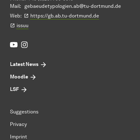
Mail:
gebaeudetypologien.ab@tu-dortmund.de
Web:
https://gb.ab.tu-dortmund.de
issuu
Youtube
Instagram
Latest News
Moodle
LSF
Suggestions
Privacy
Imprint