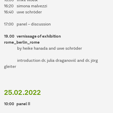
16:20 simona malvezzi
16:40 uwe schröder
17:00 panel – discussion
19.00 vernissage of exhibition
rome_berlin_rome
by heike hanada and uwe schröder
introduction dr. julia draganović and dr. jörg
gleiter
25.02.2022
10:00 panel II