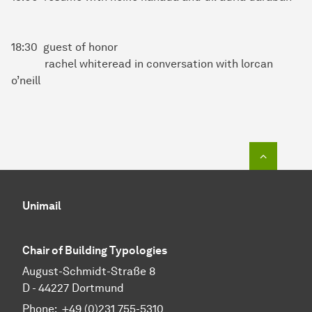
18:30 guest of honor
rachel whiteread in conversation with lorcan
o’neill
To top o
Unimail
Chair of Building Typologies
August-Schmidt-Straße 8
D - 44227 Dortmund
Phone: +49 (0)231 755-5310