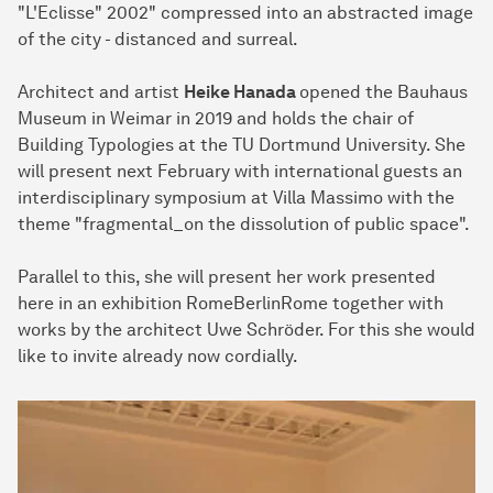
"L'Eclisse" 2002" compressed into an abstracted image
of the city - distanced and surreal.
Architect and artist
Heike Hanada
opened the Bauhaus
Museum in Weimar in 2019 and holds the chair of
Building Typologies at the TU Dortmund University. She
will present next February with international guests an
interdisciplinary symposium at Villa Massimo with the
theme "fragmental_on the dissolution of public space".
Parallel to this, she will present her work presented
here in an exhibition RomeBerlinRome together with
works by the architect Uwe Schröder. For this she would
like to invite already now cordially.