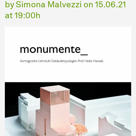
by Simona Malvezzi on 15.06.21
at 19:00h