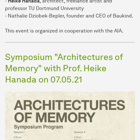
-
Heike Hanada
, architect, freelance artist and
professor TU Dortmund University
- Nathalie Dziobek-Bepler, founder and CEO of Baukind.
This event is organized in cooperation with the AIA.
Symposium "Architectures of
Memory" with Prof. Heike
Hanada on 07.05.21