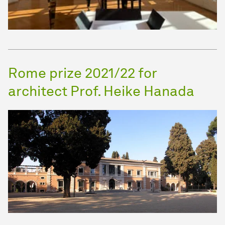
Rome prize 2021/22 for
architect Prof. Heike Hanada