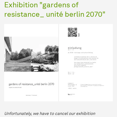
Exhibition "gardens of
resistance_ unité berlin 2070"
Unfortunately, we have to cancel our exhibition