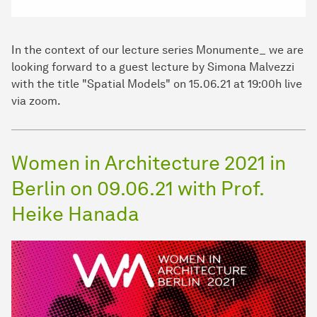
In the context of our lecture series Monumente_ we are
looking forward to a guest lecture by Simona Malvezzi
with the title "Spatial Models" on 15.06.21 at 19:00h live
via zoom.
Women in Architecture 2021 in
Berlin on 09.06.21 with Prof.
Heike Hanada