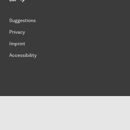
Suggestions
Privacy
Imprint
Accessibility
To top of page