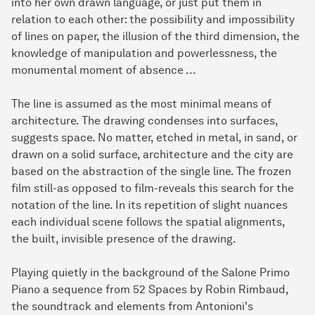
into her own drawn language, or just put them in
relation to each other: the possibility and impossibility
of lines on paper, the illusion of the third dimension, the
knowledge of manipulation and powerlessness, the
monumental moment of absence ...
The line is assumed as the most minimal means of
architecture. The drawing condenses into surfaces,
suggests space. No matter, etched in metal, in sand, or
drawn on a solid surface, architecture and the city are
based on the abstraction of the single line. The frozen
film still-as opposed to film-reveals this search for the
notation of the line. In its repetition of slight nuances
each individual scene follows the spatial alignments,
the built, invisible presence of the drawing.
Playing quietly in the background of the Salone Primo
Piano a sequence from 52 Spaces by Robin Rimbaud,
the soundtrack and elements from Antonioni's