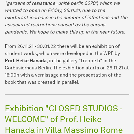
"gardens of resistance_unité berlin 2070", which we
wanted to open on Friday, 26.11.21, due to the
exorbitant increase in the number of infections and the
associated restrictions caused by the corona
pandemic. We hope to make this up in the near future.
From 26.11.21 - 30.01.22 there will be an exhibition of
student works, which were developed in the WPF by
Prof. Heike Hanada
, in the gallery "treppe b" in the
Corbusierhaus Berlin. The exhibition starts on 26.11.21 at
18:00h with a vernissage and the presentation of the
book that was created in parallel.
Exhibition "CLOSED STUDIOS -
WELCOME" of Prof. Heike
Hanada in Villa Massimo Rome