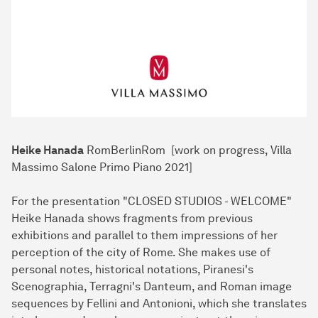
Heike Hanada
RomBerlinRom [work on progress, Villa
Massimo Salone Primo Piano 2021]
For the presentation "CLOSED STUDIOS - WELCOME"
Heike Hanada shows fragments from previous
exhibitions and parallel to them impressions of her
perception of the city of Rome. She makes use of
personal notes, historical notations, Piranesi's
Scenographia, Terragni's Danteum, and Roman image
sequences by Fellini and Antonioni, which she translates