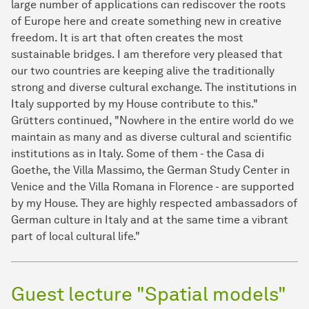
large number of applications can rediscover the roots
of Europe here and create something new in creative
freedom. It is art that often creates the most
sustainable bridges. I am therefore very pleased that
our two countries are keeping alive the traditionally
strong and diverse cultural exchange. The institutions in
Italy supported by my House contribute to this."
Grütters continued, "Nowhere in the entire world do we
maintain as many and as diverse cultural and scientific
institutions as in Italy. Some of them - the Casa di
Goethe, the Villa Massimo, the German Study Center in
Venice and the Villa Romana in Florence - are supported
by my House. They are highly respected ambassadors of
German culture in Italy and at the same time a vibrant
part of local cultural life."
Guest lecture "Spatial models"