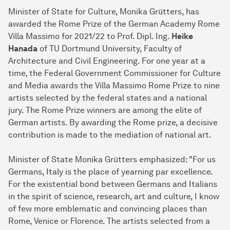
Minister of State for Culture, Monika Grütters, has
awarded the Rome Prize of the German Academy Rome
Villa Massimo for 2021/22 to Prof. Dipl. Ing.
Heike
Hanada
of TU Dortmund University, Faculty of
Architecture and Civil Engineering. For one year at a
time, the Federal Government Commissioner for Culture
and Media awards the Villa Massimo Rome Prize to nine
artists selected by the federal states and a national
jury. The Rome Prize winners are among the elite of
German artists. By awarding the Rome prize, a decisive
contribution is made to the mediation of national art.
Minister of State Monika Grütters emphasized: "For us
Germans, Italy is the place of yearning par excellence.
For the existential bond between Germans and Italians
in the spirit of science, research, art and culture, I know
of few more emblematic and convincing places than
Rome, Venice or Florence. The artists selected from a