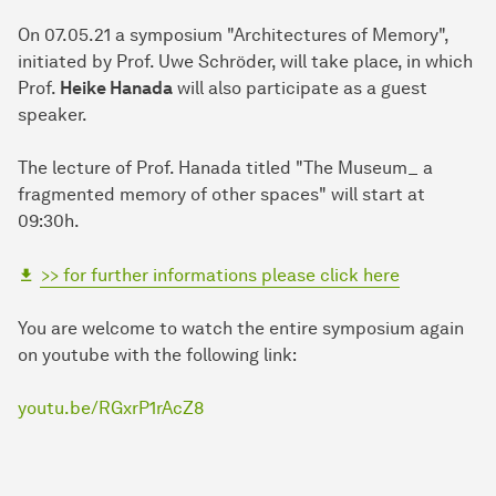
On 07.05.21 a symposium "Architectures of Memory",
initiated by Prof. Uwe Schröder, will take place, in which
Prof.
Heike Hanada
will also participate as a guest
speaker.
The lecture of Prof. Hanada titled "The Museum_ a
fragmented memory of other spaces" will start at
09:30h.
>> for further informations please click here
You are welcome to watch the entire symposium again
on youtube with the following link:
youtu.be/RGxrP1rAcZ8