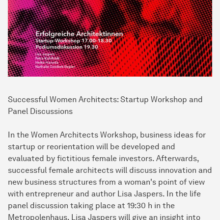
Successful Women Architects: Startup Workshop and
Panel Discussions
In the Women Architects Workshop, business ideas for
startup or reorientation will be developed and
evaluated by fictitious female investors. Afterwards,
successful female architects will discuss innovation and
new business structures from a woman's point of view
with entrepreneur and author Lisa Jaspers. In the life
panel discussion taking place at 19:30 h in the
Metropolenhaus, Lisa Jaspers will give an insight into