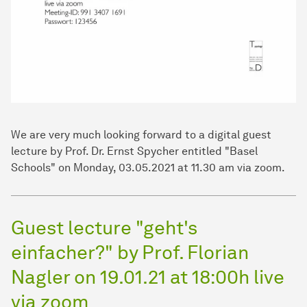
We are very much looking forward to a digital guest
lecture by Prof. Dr. Ernst Spycher entitled "Basel
Schools" on Monday, 03.05.2021 at 11.30 am via zoom.
Guest lecture "geht's
einfacher?" by Prof. Florian
Nagler on 19.01.21 at 18:00h live
via zoom