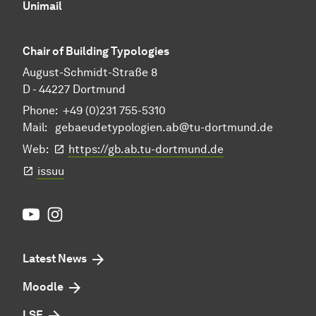
Unimail
Chair of Building Typologies
August-Schmidt-Straße 8
D - 44227 Dortmund
Phone: +49 (0)231 755-5310
Mail:
gebaeudetypologien.ab@tu-dortmund.de
Web:
https://gb.ab.tu-dortmund.de
issuu
Youtube
Instagram
Latest News
Moodle
LSF