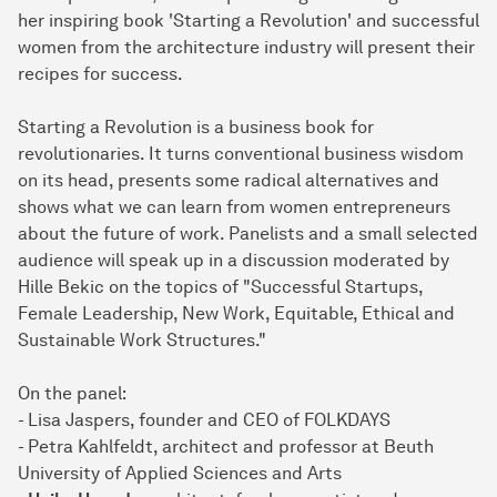
her inspiring book 'Starting a Revolution' and successful
women from the architecture industry will present their
recipes for success.
Starting a Revolution is a business book for
revolutionaries. It turns conventional business wisdom
on its head, presents some radical alternatives and
shows what we can learn from women entrepreneurs
about the future of work. Panelists and a small selected
audience will speak up in a discussion moderated by
Hille Bekic on the topics of "Successful Startups,
Female Leadership, New Work, Equitable, Ethical and
Sustainable Work Structures."
On the panel:
- Lisa Jaspers, founder and CEO of FOLKDAYS
- Petra Kahlfeldt, architect and professor at Beuth
University of Applied Sciences and Arts