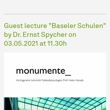
Guest lecture "Baseler Schulen"
by Dr. Ernst Spycher on
03.05.2021 at 11.30h