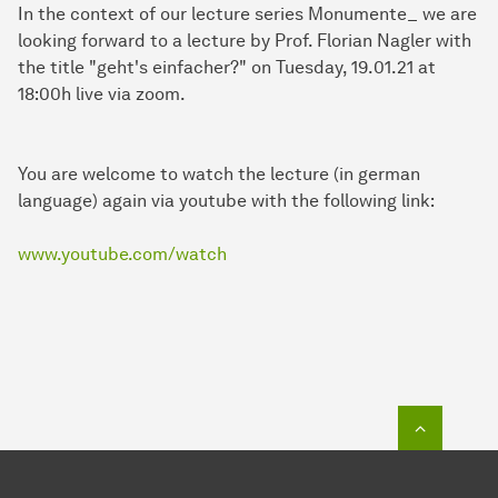
In the context of our lecture series Monumente_ we are
looking forward to a lecture by Prof. Florian Nagler with
the title "geht's einfacher?" on Tuesday, 19.01.21 at
18:00h live via zoom.
You are welcome to watch the lecture (in german
language) again via youtube with the following link:
www.youtube.com/watch
To top o