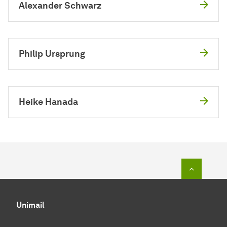
Alexander Schwarz
Philip Ursprung
Heike Hanada
To top o
Unimail