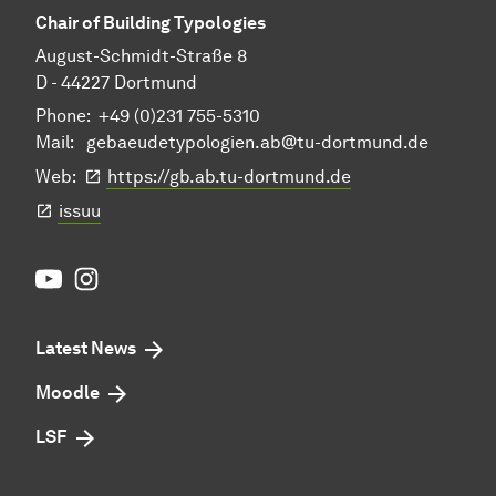
Chair of Building Typologies
August-Schmidt-Straße 8
D - 44227 Dortmund
Phone: +49 (0)231 755-5310
Mail:
gebaeudetypologien.ab@tu-dortmund.de
Web:
https://gb.ab.tu-dortmund.de
issuu
Youtube
Instagram
Latest News
Moodle
LSF