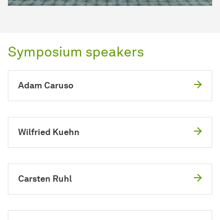
Symposium speakers
Adam Caruso
Wilfried Kuehn
Carsten Ruhl