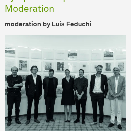
Moderation
moderation by Luis Feduchi